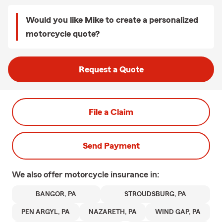
Would you like Mike to create a personalized
motorcycle quote?
Request a Quote
File a Claim
Send Payment
We also offer
motorcycle
insurance in:
BANGOR, PA
STROUDSBURG, PA
PEN ARGYL, PA
NAZARETH, PA
WIND GAP, PA