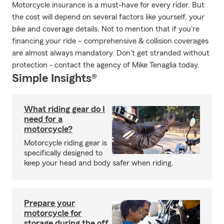
Motorcycle insurance is a must-have for every rider. But
the cost will depend on several factors like yourself, your
bike and coverage details. Not to mention that if you're
financing your ride – comprehensive & collision coverages
are almost always mandatory. Don't get stranded without
protection - contact the agency of Mike Tenaglia today.
Simple Insights®
What riding gear do I
need for a
motorcycle?
Motorcycle riding gear is
specifically designed to
keep your head and body safer when riding.
Prepare your
motorcycle for
storage during the off