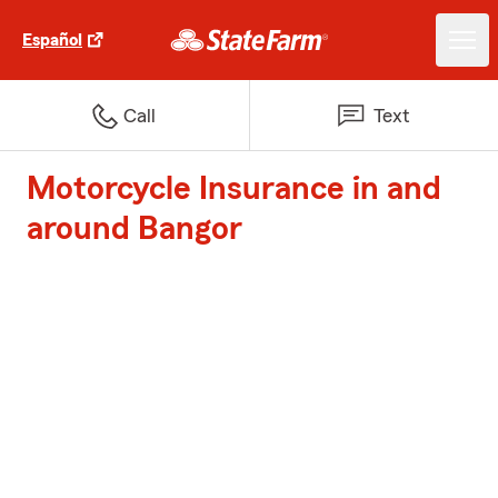
Español
Call
Text
Motorcycle Insurance in and
around Bangor