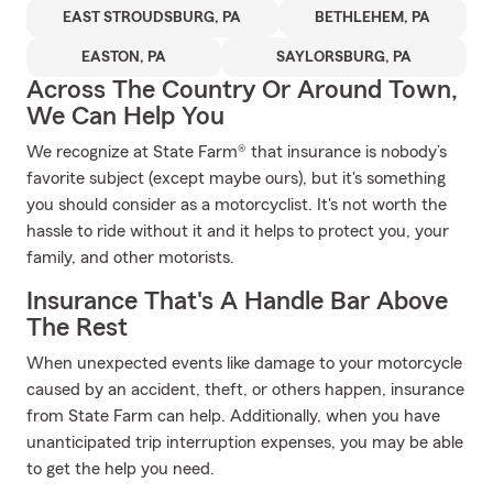
EAST STROUDSBURG, PA
BETHLEHEM, PA
EASTON, PA
SAYLORSBURG, PA
Across The Country Or Around Town,
We Can Help You
We recognize at State Farm® that insurance is nobody’s
favorite subject (except maybe ours), but it's something
you should consider as a motorcyclist. It's not worth the
hassle to ride without it and it helps to protect you, your
family, and other motorists.
Insurance That's A Handle Bar Above
The Rest
When unexpected events like damage to your motorcycle
caused by an accident, theft, or others happen, insurance
from State Farm can help. Additionally, when you have
unanticipated trip interruption expenses, you may be able
to get the help you need.