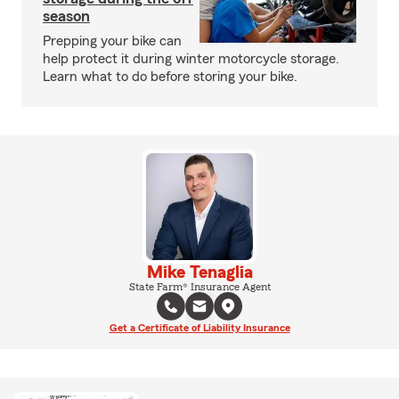
season
Prepping your bike can
help protect it during winter motorcycle storage.
Learn what to do before storing your bike.
Mike Tenaglia
State Farm® Insurance Agent
Get a Certificate of Liability Insurance