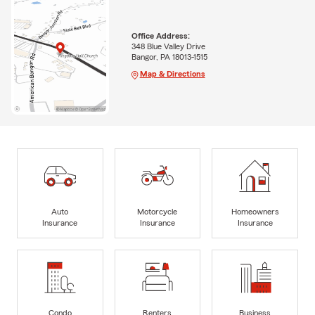
Office Address:
348 Blue Valley Drive
Bangor, PA 18013-1515
Map & Directions
Auto
Motorcycle
Homeowners
Insurance
Insurance
Insurance
Condo
Renters
Business