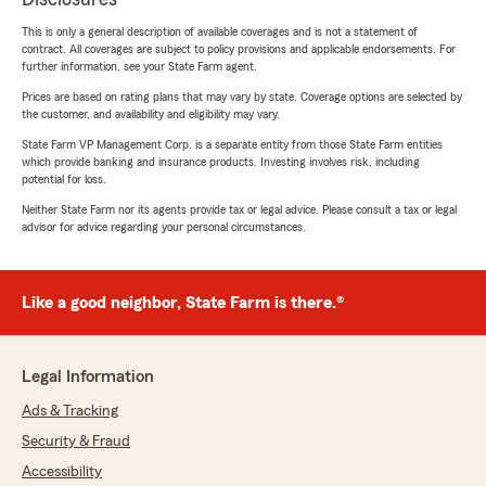
This is only a general description of available coverages and is not a statement of
contract. All coverages are subject to policy provisions and applicable endorsements. For
further information, see your State Farm agent.
Prices are based on rating plans that may vary by state. Coverage options are selected by
the customer, and availability and eligibility may vary.
State Farm VP Management Corp. is a separate entity from those State Farm entities
which provide banking and insurance products. Investing involves risk, including
potential for loss.
Neither State Farm nor its agents provide tax or legal advice. Please consult a tax or legal
advisor for advice regarding your personal circumstances.
Like a good neighbor, State Farm is there.®
Legal Information
Ads & Tracking
Security & Fraud
Accessibility