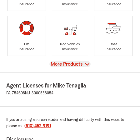
Insurance
Insurance
Insurance
Life
Rec Vehicles
Boat
Insurance
Insurance
Insurance
View
More Products
Agent Licenses for Mike Tenaglia
PA-754608
NJ-3000558054
If you are using a screen reader and having difficulty with this website
please call
(610) 452-9191
.
Disclosures