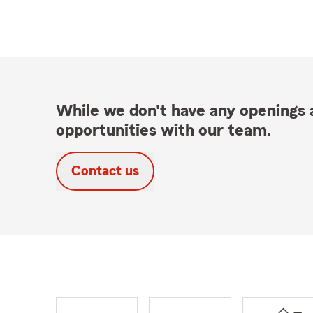
While we don't have any openings a
opportunities with our team.
Contact us