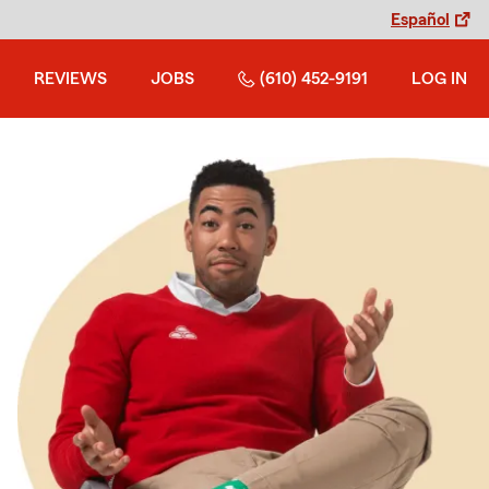
Español
REVIEWS
JOBS
(610) 452-9191
LOG IN