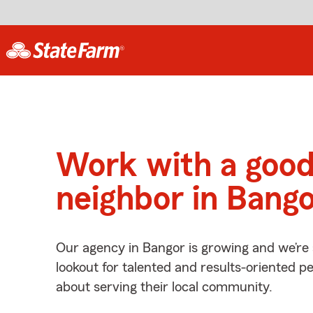
Work with a goo
neighbor in Bango
Our agency in Bangor is growing and we’re
lookout for talented and results-oriented 
about serving their local community.