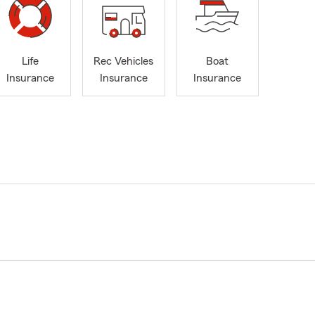
Life
Rec Vehicles
Boat
Insurance
Insurance
Insurance