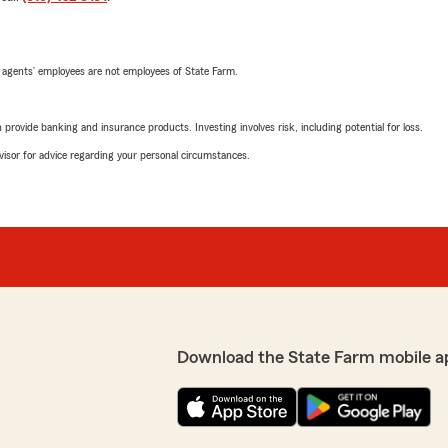
 agents’ employees are not employees of State Farm.
rovide banking and insurance products. Investing involves risk, including potential for loss.
advisor for advice regarding your personal circumstances.
Download the State Farm mobile a