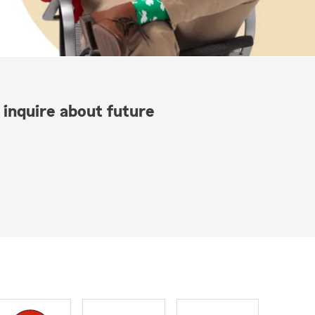
 inquire about future