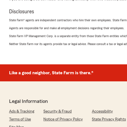
Disclosures
State Farm® agents are independent contractors who hire their own employees. State Farm
Agents are responsible for and make all employment decisions regarding their employees.
State Farm VP Management Corp. is a separate entity from those State Farm entities which p
Neither State Farm nor its agents provide tax or legal advice. Please consult a tax or legal 
Like a good neighbor, State Farm is there.®
Legal Information
Ads & Tracking
Security & Fraud
Accessibility
Terms of Use
Notice of Privacy Policy
State Privacy Rights