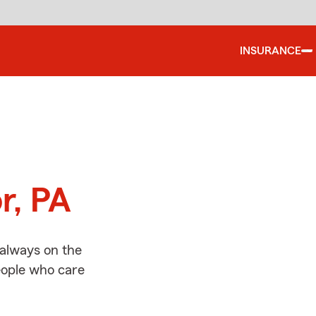
INSURANCE
d
r, PA
 always on the
people who care