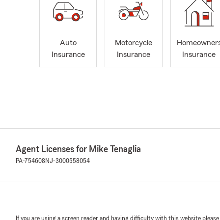
Auto
Motorcycle
Homeowner
Insurance
Insurance
Insurance
Agent Licenses for Mike Tenaglia
PA-754608
NJ-3000558054
If you are using a screen reader and having difficulty with this website please