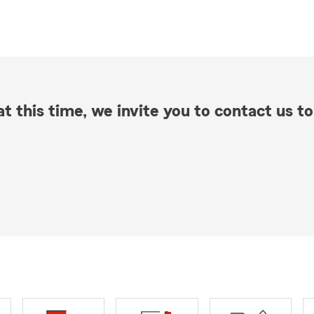
t this time, we invite you to contact us to