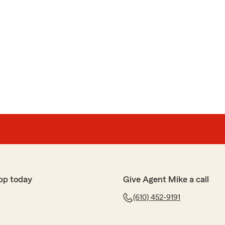
pp today
Give Agent Mike a call
(610) 452-9191