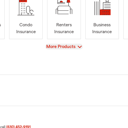
s
Condo
Renters
Business
Insurance
Insurance
Insurance
View
More Products
 call
(610) 452-9191
.